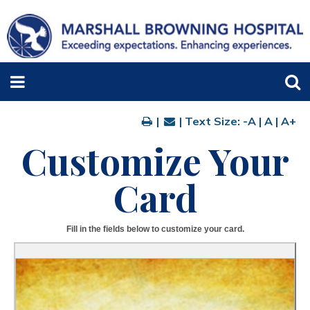
|
| Text Size:
-A
|
A
|
A+
Customize Your
Card
Fill in the fields below to customize your card.