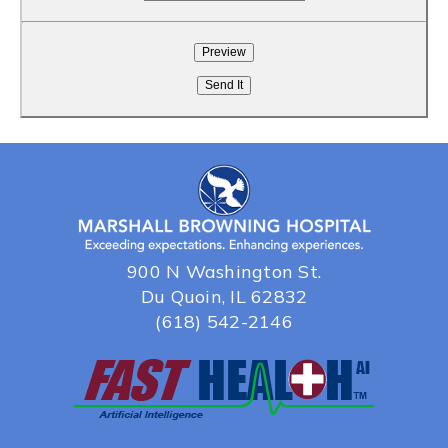
900 N Washington St.
Du Quoin, IL 62832
(618) 542-2146