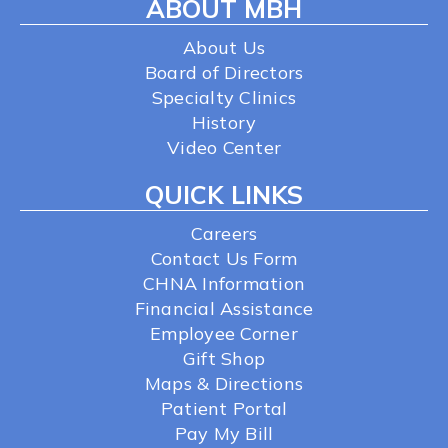
ABOUT MBH
About Us
Board of Directors
Specialty Clinics
History
Video Center
QUICK LINKS
Careers
Contact Us Form
CHNA Information
Financial Assistance
Employee Corner
Gift Shop
Maps & Directions
Patient Portal
Pay My Bill