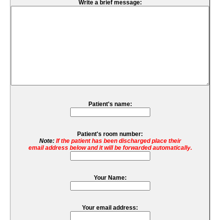
Write a brief message:
Patient's name:
Patient's room number:
Note:
If the patient has been discharged place their
email address below and it will be forwarded automatically.
Your Name:
Your email address: