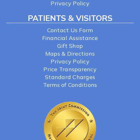
Privacy Policy
PATIENTS & VISITORS
Contact Us Form
Financial Assistance
Gift Shop
Maps & Directions
Privacy Policy
Price Transparency
Standard Charges
Terms of Conditions