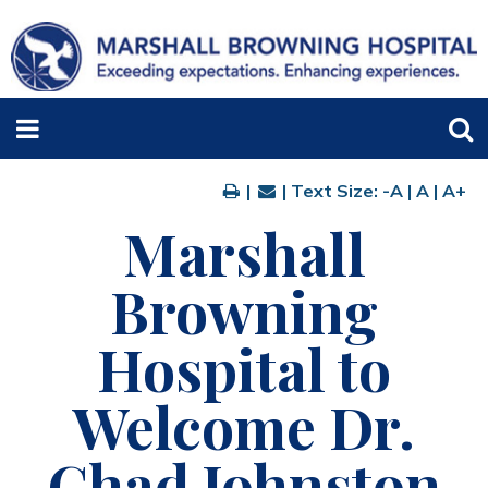
|
| Text Size:
-A
|
A
|
A+
Marshall
Browning
Hospital to
Welcome Dr.
Chad Johnston