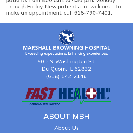
patients from 8:00 a.m. to 4:30 p.m. Monday
through Friday. New patients are welcome. To
make an appointment, call 618-790-7401.
900 N Washington St.
Du Quoin, IL 62832
(618) 542-2146
ABOUT MBH
About Us