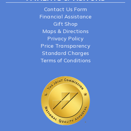
Contact Us Form
Financial Assistance
Gift Shop
Maps & Directions
Privacy Policy
Price Transparency
Standard Charges
Terms of Conditions