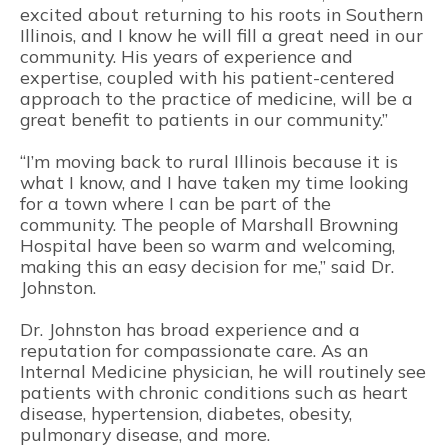
excited about returning to his roots in Southern
Illinois, and I know he will fill a great need in our
community. His years of experience and
expertise, coupled with his patient-centered
approach to the practice of medicine, will be a
great benefit to patients in our community.”
“I’m moving back to rural Illinois because it is
what I know, and I have taken my time looking
for a town where I can be part of the
community. The people of Marshall Browning
Hospital have been so warm and welcoming,
making this an easy decision for me,” said Dr.
Johnston.
Dr. Johnston has broad experience and a
reputation for compassionate care. As an
Internal Medicine physician, he will routinely see
patients with chronic conditions such as heart
disease, hypertension, diabetes, obesity,
pulmonary disease, and more.