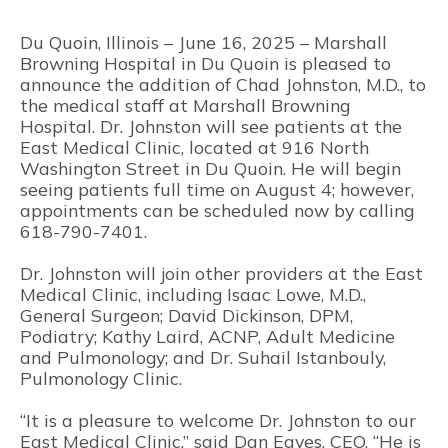
Du Quoin, Illinois – June 16, 2025 – Marshall
Browning Hospital in Du Quoin is pleased to
announce the addition of Chad Johnston, M.D., to
the medical staff at Marshall Browning
Hospital. Dr. Johnston will see patients at the
East Medical Clinic, located at 916 North
Washington Street in Du Quoin. He will begin
seeing patients full time on August 4; however,
appointments can be scheduled now by calling
618-790-7401.
Dr. Johnston will join other providers at the East
Medical Clinic, including Isaac Lowe, M.D.,
General Surgeon; David Dickinson, DPM,
Podiatry; Kathy Laird, ACNP, Adult Medicine
and Pulmonology; and Dr. Suhail Istanbouly,
Pulmonology Clinic.
“It is a pleasure to welcome Dr. Johnston to our
East Medical Clinic,” said Dan Eaves, CEO. “He is