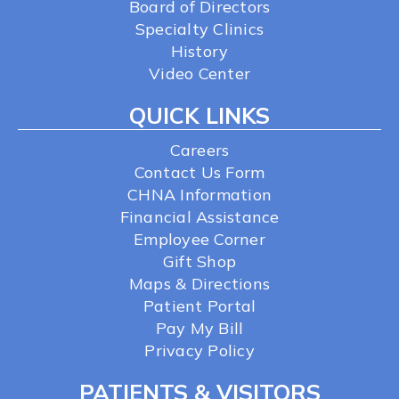
Board of Directors
Specialty Clinics
History
Video Center
QUICK LINKS
Careers
Contact Us Form
CHNA Information
Financial Assistance
Employee Corner
Gift Shop
Maps & Directions
Patient Portal
Pay My Bill
Privacy Policy
PATIENTS & VISITORS