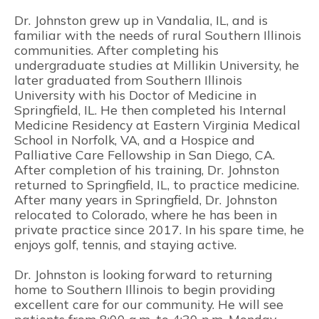
Dr. Johnston grew up in Vandalia, IL, and is
familiar with the needs of rural Southern Illinois
communities. After completing his
undergraduate studies at Millikin University, he
later graduated from Southern Illinois
University with his Doctor of Medicine in
Springfield, IL. He then completed his Internal
Medicine Residency at Eastern Virginia Medical
School in Norfolk, VA, and a Hospice and
Palliative Care Fellowship in San Diego, CA.
After completion of his training, Dr. Johnston
returned to Springfield, IL, to practice medicine.
After many years in Springfield, Dr. Johnston
relocated to Colorado, where he has been in
private practice since 2017. In his spare time, he
enjoys golf, tennis, and staying active.
Dr. Johnston is looking forward to returning
home to Southern Illinois to begin providing
excellent care for our community. He will see