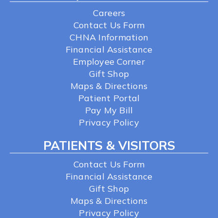
Careers
Contact Us Form
CHNA Information
Financial Assistance
Employee Corner
Gift Shop
Maps & Directions
Patient Portal
Pay My Bill
Privacy Policy
PATIENTS & VISITORS
Contact Us Form
Financial Assistance
Gift Shop
Maps & Directions
Privacy Policy