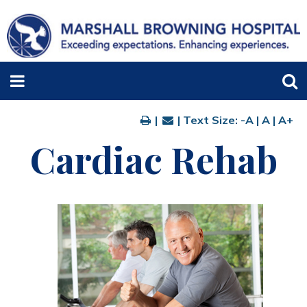
|
| Text Size:
-A
|
A
|
A+
Cardiac Rehab