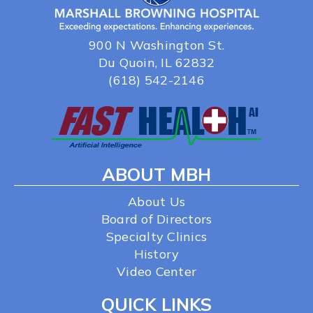
900 N Washington St.
Du Quoin, IL 62832
(618) 542-2146
ABOUT MBH
About Us
Board of Directors
Specialty Clinics
History
Video Center
QUICK LINKS