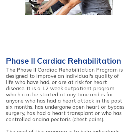
Phase II Cardiac Rehabilitation
The Phase II Cardiac Rehabilitation Program is
designed to improve an individual's quality of
life who have had, or are at risk for heart
disease. It is a 12 week outpatient program
which can be started at any time and is for
anyone who has had a heart attack in the past
six months, has undergone open heart or bypass
surgery, has had a heart transplant or who has
controlled angina pectoris (chest pains).
The goal of this program is to help individuals