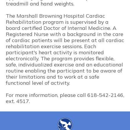
treadmill and hand weights.
The Marshall Browning Hospital Cardiac
Rehabilitation program is supervised by a
board certified Doctor of Internal Medicine. A
Registered Nurse with a background in the care
of cardiac patients will be present at all cardiac
rehabilitation exercise sessions. Each
participant's heart activity is monitored
electronically. The program provides flexible,
safe, individualized exercise and an educational
routine enabling the participant to be aware of
their limitations and to work at a safe
functional level of activity.
For more information, please call 618-542-2146,
ext. 4517.