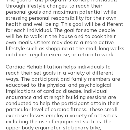
through lifestyle changes, to reach their
personal goals and maximum potential while
stressing personal responsibility for their own
health and well being. This goal will be different
for each individual. The goal for some people
will be to walk in the house and to cook their
own meals. Others may desire a more active
lifestyle such as shopping at the mall, long walks
outdoors, regular exercise, or return to work.
Cardiac Rehabilitation helps individuals to
reach their set goals in a variety of different
ways. The participant and family members are
educated to the physical and psychological
implications of cardiac disease. Individual
endurance and strength building sessions are
conducted to help the participant attain their
particular level of cardiac fitness. These small
exercise classes employ a variety of activities
including the use of equipment such as: the
upper body ergometer, stationary bike,