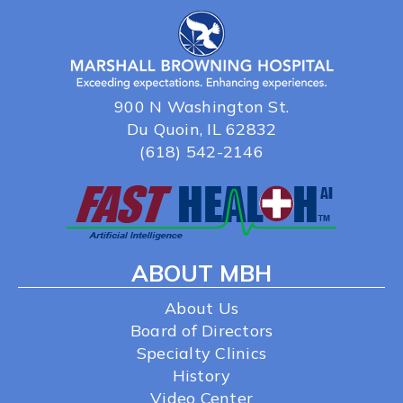
900 N Washington St.
Du Quoin, IL 62832
(618) 542-2146
ABOUT MBH
About Us
Board of Directors
Specialty Clinics
History
Video Center