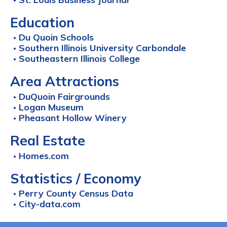
Education
Du Quoin Schools
Southern Illinois University Carbondale
Southeastern Illinois College
Area Attractions
DuQuoin Fairgrounds
Logan Museum
Pheasant Hollow Winery
Real Estate
Homes.com
Statistics / Economy
Perry County Census Data
City-data.com