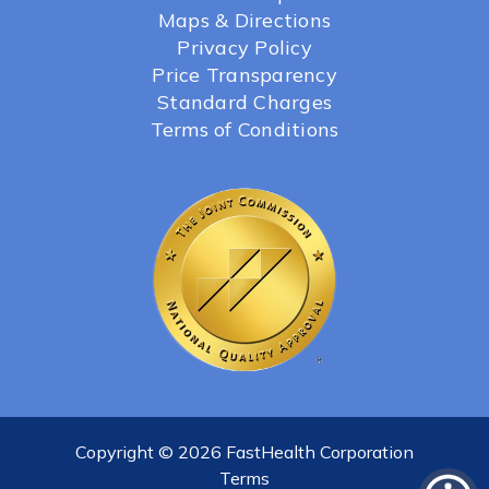
Maps & Directions
Privacy Policy
Price Transparency
Standard Charges
Terms of Conditions
Copyright © 2026 FastHealth Corporation
Terms