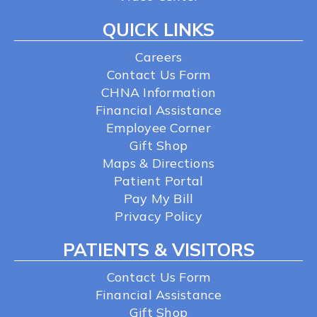
QUICK LINKS
Careers
Contact Us Form
CHNA Information
Financial Assistance
Employee Corner
Gift Shop
Maps & Directions
Patient Portal
Pay My Bill
Privacy Policy
PATIENTS & VISITORS
Contact Us Form
Financial Assistance
Gift Shop