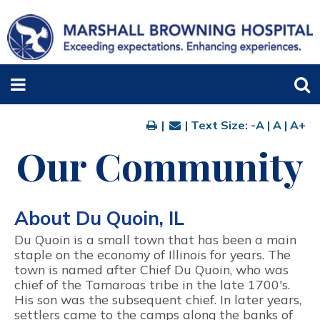
|
| Text Size:
-A
|
A
|
A+
Our Community
About Du Quoin, IL
Du Quoin is a small town that has been a main
staple on the economy of Illinois for years. The
town is named after Chief Du Quoin, who was
chief of the Tamaroas tribe in the late 1700's.
His son was the subsequent chief. In later years,
settlers came to the camps along the banks of