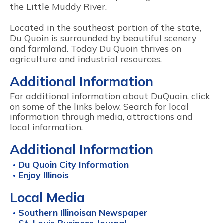
the Little Muddy River.
Located in the southeast portion of the state,
Du Quoin is surrounded by beautiful scenery
and farmland. Today Du Quoin thrives on
agriculture and industrial resources.
Additional Information
For additional information about DuQuoin, click
on some of the links below. Search for local
information through media, attractions and
local information.
Additional Information
Du Quoin City Information
Enjoy Illinois
Local Media
Southern Illinoisan Newspaper
St. Louis Business Journal