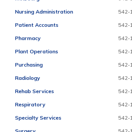
Nursing Administration
542-
Patient Accounts
542-
Pharmacy
542-
Plant Operations
542-
Purchasing
542-
Radiology
542-
Rehab Services
542-
Respiratory
542-
Specialty Services
542-
Surgery
542-