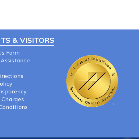
TS & VISITORS
Us Form
 Assistance
irections
olicy
ansparency
 Charges
Conditions