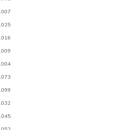
1007
1025
1016
1009
1004
1073
1099
1032
1045
1052