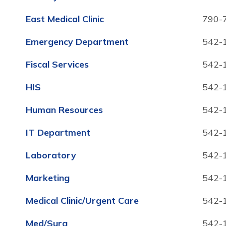
East Medical Clinic
790-
Emergency Department
542-
Fiscal Services
542-
HIS
542-
Human Resources
542-
IT Department
542-
Laboratory
542-
Marketing
542-
Medical Clinic/Urgent Care
542-
Med/Surg
542-