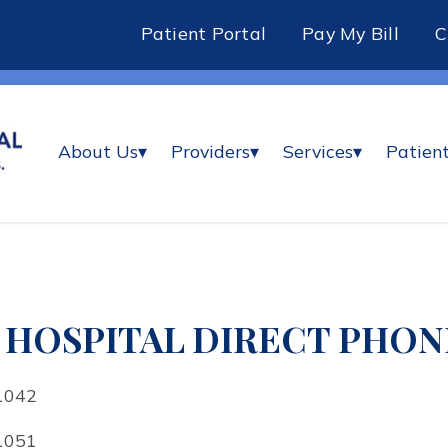
Patient Portal
Pay My Bill
About Us
▾
Providers
▾
Services
▾
Patient
HOSPITAL DIRECT PHONE
1042
1051