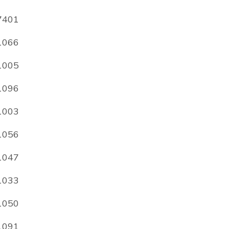
7401
1066
1005
1096
1003
1056
1047
1033
1050
1091