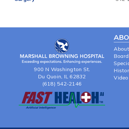
ABO
About
Board
Specia
900 N Washington St.
Histo
Du Quoin, IL 62832
Video
(618) 542-2146