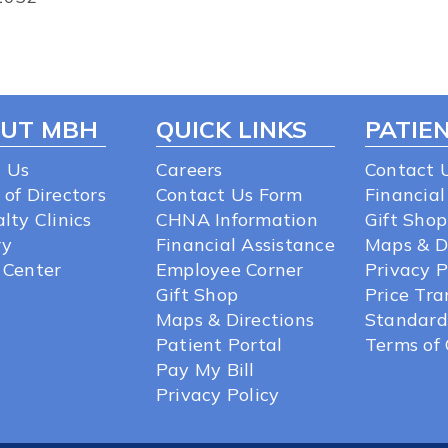
UT MBH
QUICK LINKS
PATIEN
 Us
Careers
Contact 
 of Directors
Contact Us Form
Financial
lty Clinics
CHNA Information
Gift Shop
ry
Financial Assistance
Maps & D
 Center
Employee Corner
Privacy P
Gift Shop
Price Tr
Maps & Directions
Standard
Patient Portal
Terms of 
Pay My Bill
Privacy Policy