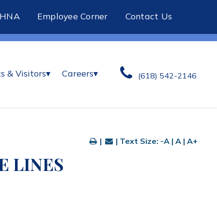
CHNA
Employee Corner
Contact Us
s & Visitors
▾
Careers
▾
(618) 542-2146
|
| Text Size:
-A
|
A
|
A+
 LINES