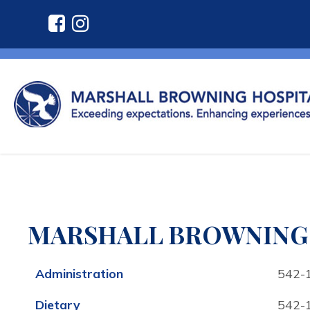
MARSHALL BROWNING 
Administration
542-
Dietary
542-