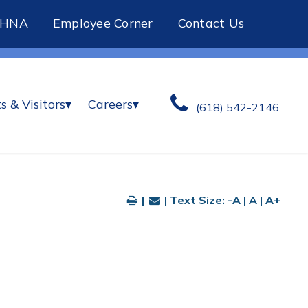
CHNA
Employee Corner
Contact Us
s & Visitors
▾
Careers
▾
(618) 542-2146
|
| Text Size:
-A
|
A
|
A+