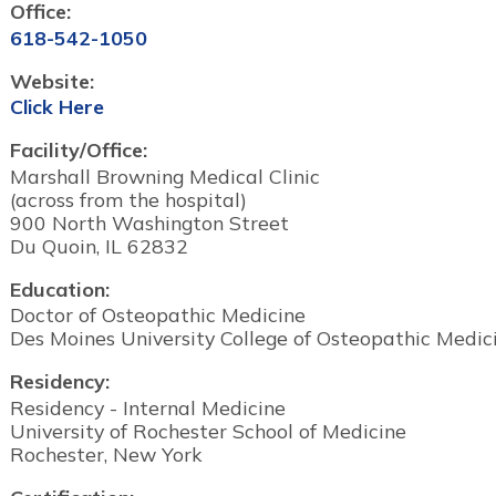
Office:
618-542-1050
Website:
Click Here
Facility/Office:
Marshall Browning Medical Clinic
(across from the hospital)
900 North Washington Street
Du Quoin, IL 62832
Education:
Doctor of Osteopathic Medicine
Des Moines University College of Osteopathic Medic
Residency:
Residency - Internal Medicine
University of Rochester School of Medicine
Rochester, New York