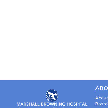
ABO
About
Board