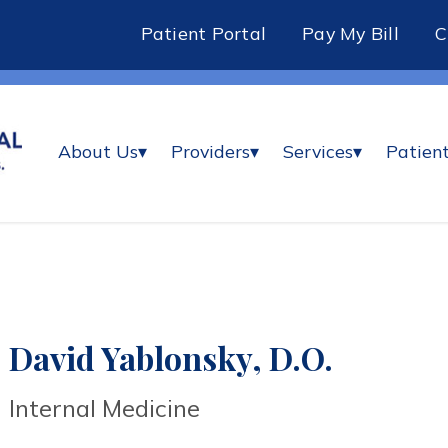
Patient Portal
Pay My Bill
About Us
▾
Providers
▾
Services
▾
Patient
David Yablonsky, D.O.
Internal Medicine