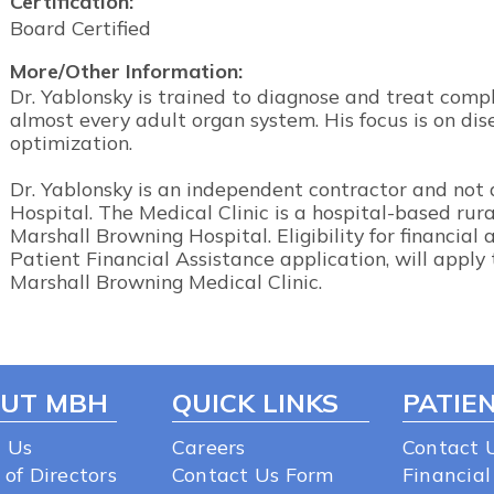
Certification:
Board Certified
More/Other Information:
Dr. Yablonsky is trained to diagnose and treat comp
almost every adult organ system. His focus is on di
optimization.
Dr. Yablonsky is an independent contractor and not
Hospital. The Medical Clinic is a hospital-based rur
Marshall Browning Hospital. Eligibility for financial
Patient Financial Assistance application, will apply 
Marshall Browning Medical Clinic.
UT MBH
QUICK LINKS
PATIEN
 Us
Careers
Contact 
 of Directors
Contact Us Form
Financial