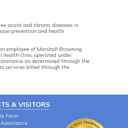
lex acute and chronic diseases in
sease prevention and health
 an employee of Marshall Browning
al health clinic operated under
 assistance, as determined through the
to services billed through the
TS & VISITORS
Us Form
 Assistance