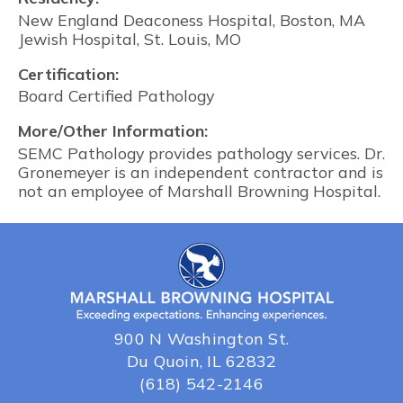
New England Deaconess Hospital, Boston, MA
Jewish Hospital, St. Louis, MO
Certification:
Board Certified Pathology
More/Other Information:
SEMC Pathology provides pathology services. Dr.
Gronemeyer is an independent contractor and is
not an employee of Marshall Browning Hospital.
900 N Washington St.
Du Quoin, IL 62832
(618) 542-2146