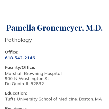
Pamella Gronemeyer, M.D.
Pathology
Office:
618-542-2146
Facility/Office:
Marshall Browning Hospital
900 N Washington St
Du Quoin, IL 62832
Education:
Tufts University School of Medicine, Boston, MA
Residency: