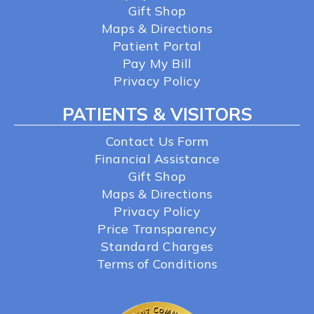
Gift Shop
Maps & Directions
Patient Portal
Pay My Bill
Privacy Policy
PATIENTS & VISITORS
Contact Us Form
Financial Assistance
Gift Shop
Maps & Directions
Privacy Policy
Price Transparency
Standard Charges
Terms of Conditions