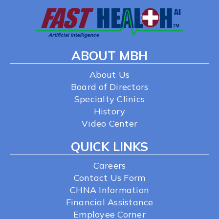
ABOUT MBH
About Us
Board of Directors
Specialty Clinics
History
Video Center
QUICK LINKS
Careers
Contact Us Form
CHNA Information
Financial Assistance
Employee Corner