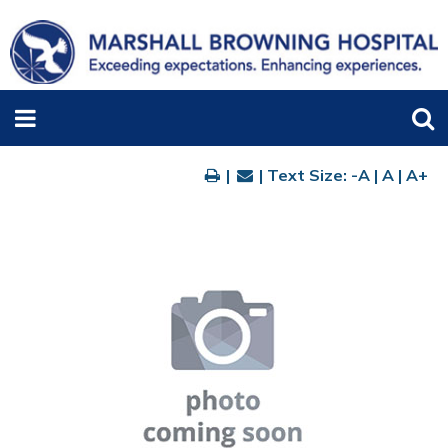
|
| Text Size:
-A
|
A
|
A+