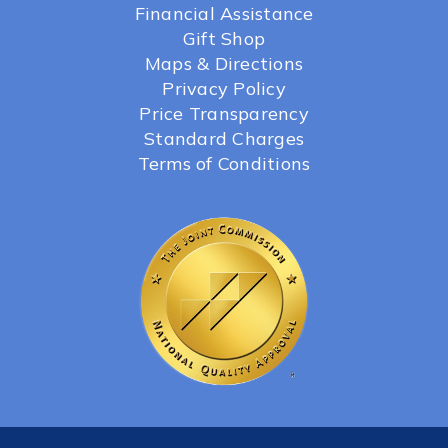
Financial Assistance
Gift Shop
Maps & Directions
Privacy Policy
Price Transparency
Standard Charges
Terms of Conditions