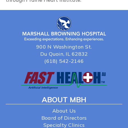
900 N Washington St.
Du Quoin, IL 62832
(618) 542-2146
ABOUT MBH
About Us
Board of Directors
Specialty Clinics