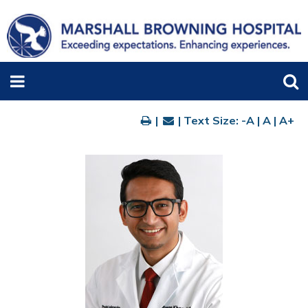
|
| Text Size:
-A
|
A
|
A+