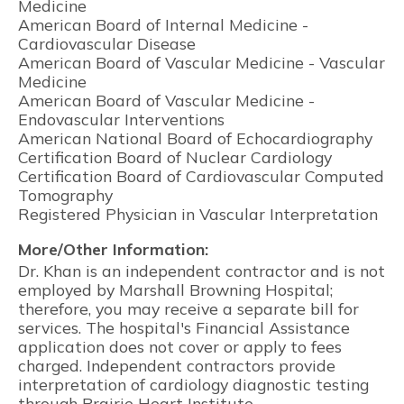
Medicine
American Board of Internal Medicine -
Cardiovascular Disease
American Board of Vascular Medicine - Vascular
Medicine
American Board of Vascular Medicine -
Endovascular Interventions
American National Board of Echocardiography
Certification Board of Nuclear Cardiology
Certification Board of Cardiovascular Computed
Tomography
Registered Physician in Vascular Interpretation
More/Other Information:
Dr. Khan is an independent contractor and is not
employed by Marshall Browning Hospital;
therefore, you may receive a separate bill for
services. The hospital's Financial Assistance
application does not cover or apply to fees
charged. Independent contractors provide
interpretation of cardiology diagnostic testing
through Prairie Heart Institute.