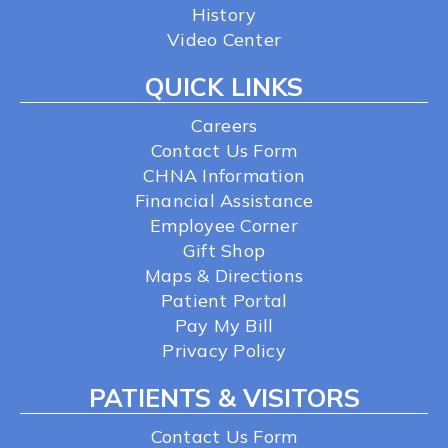
History
Video Center
QUICK LINKS
Careers
Contact Us Form
CHNA Information
Financial Assistance
Employee Corner
Gift Shop
Maps & Directions
Patient Portal
Pay My Bill
Privacy Policy
PATIENTS & VISITORS
Contact Us Form