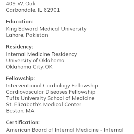
409 W. Oak
Carbondale, IL 62901
Education:
King Edward Medical University
Lahore, Pakistan
Residency:
Internal Medicine Residency
University of Oklahoma
Oklahoma City, OK
Fellowship:
Interventional Cardiology Fellowship
Cardiovascular Diseases Fellowship
Tufts University School of Medicine
St. Elizabeth's Medical Center
Boston, MA
Certification:
American Board of Internal Medicine - Internal