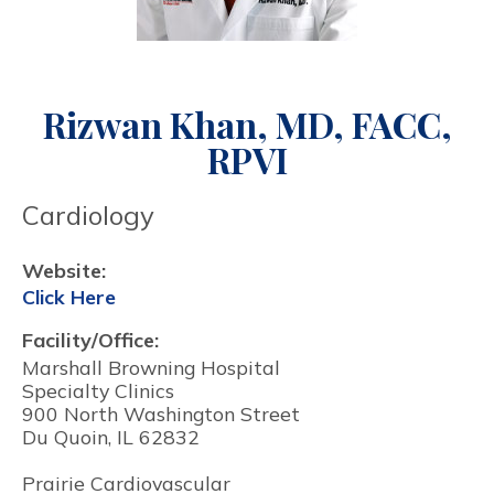
Rizwan Khan, MD, FACC,
RPVI
Cardiology
Website:
Click Here
Facility/Office:
Marshall Browning Hospital
Specialty Clinics
900 North Washington Street
Du Quoin, IL 62832
Prairie Cardiovascular