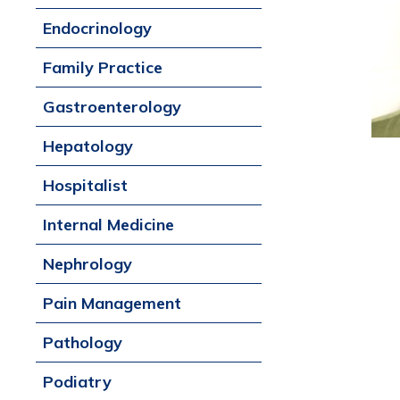
Endocrinology
Family Practice
Gastroenterology
Hepatology
Hospitalist
Internal Medicine
Nephrology
Pain Management
Pathology
Podiatry