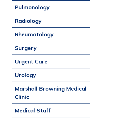
Pulmonology
Radiology
Rheumatology
Surgery
Urgent Care
Urology
Marshall Browning Medical
Clinic
Medical Staff