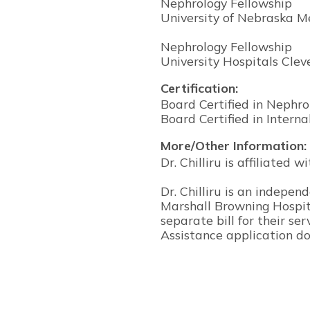
Nephrology Fellowship
University of Nebraska M
Nephrology Fellowship
University Hospitals Cle
Certification:
Board Certified in Nephro
Board Certified in Intern
More/Other Information:
Dr. Chilliru is affiliated
Dr. Chilliru is an indepe
Marshall Browning Hospita
separate bill for their ser
Assistance application do