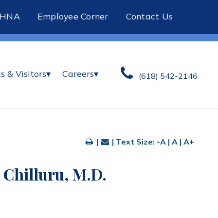
CHNA
Employee Corner
Contact Us
s & Visitors
▾
Careers
▾
(618) 542-2146
|
| Text Size:
-A
|
A
|
A+
 Chilluru, M.D.