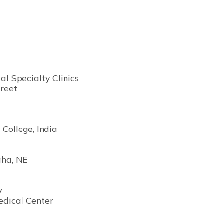
l Specialty Clinics
reet
 College, India
aha, NE
y
edical Center