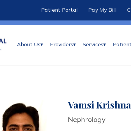
Patient Portal
Pay My Bill
About Us
▾
Providers
▾
Services
▾
Patient
Vamsi Krishna
Nephrology