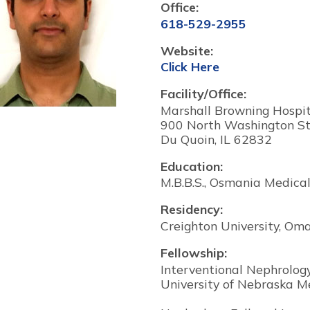
Office:
618-529-2955
Website:
Click Here
Facility/Office:
Marshall Browning Hospita
900 North Washington St
Du Quoin, IL 62832
Education:
M.B.B.S., Osmania Medical
Residency:
Creighton University, Om
Fellowship:
Interventional Nephrolog
University of Nebraska M