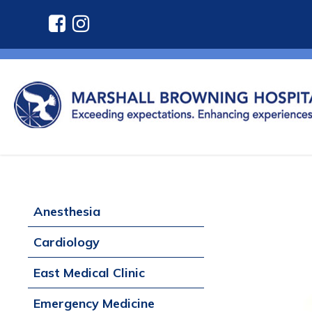
Anesthesia
Cardiology
East Medical Clinic
Emergency Medicine