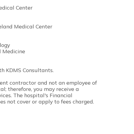
edical Center
veland Medical Center
logy
al Medicine
 with KDMS Consultants.
ndent contractor and not an employee of
l; therefore, you may receive a
vices. The hospital's Financial
es not cover or apply to fees charged.