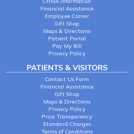
CHNA Information
Financial Assistance
Employee Corner
Gift Shop
Maps & Directions
Patient Portal
Pay My Bill
Privacy Policy
PATIENTS & VISITORS
Contact Us Form
Financial Assistance
Gift Shop
Maps & Directions
Privacy Policy
Price Transparency
Standard Charges
Terms of Conditions