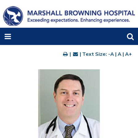
|
| Text Size:
-A
|
A
|
A+