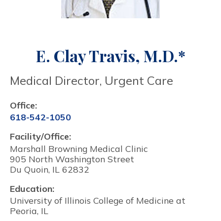
E. Clay Travis, M.D.*
Medical Director, Urgent Care
Office:
618-542-1050
Facility/Office:
Marshall Browning Medical Clinic
905 North Washington Street
Du Quoin, IL 62832
Education:
University of Illinois College of Medicine at
Peoria, IL