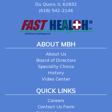
Du Quoin, IL 62832
(618) 542-2146
ABOUT MBH
About Us
Board of Directors
Specialty Clinics
History
Video Center
QUICK LINKS
Careers
Contact Us Form