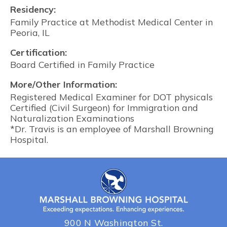
Residency:
Family Practice at Methodist Medical Center in
Peoria, IL
Certification:
Board Certified in Family Practice
More/Other Information:
Registered Medical Examiner for DOT physicals
Certified (Civil Surgeon) for Immigration and
Naturalization Examinations
*Dr. Travis is an employee of Marshall Browning
Hospital.
900 N Washington St.