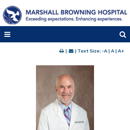
|
| Text Size:
-A
|
A
|
A+