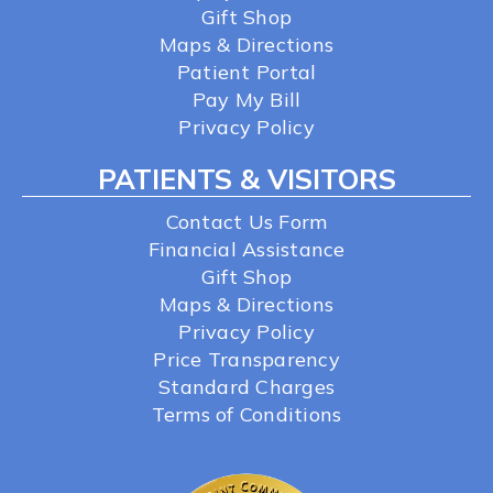
Gift Shop
Maps & Directions
Patient Portal
Pay My Bill
Privacy Policy
PATIENTS & VISITORS
Contact Us Form
Financial Assistance
Gift Shop
Maps & Directions
Privacy Policy
Price Transparency
Standard Charges
Terms of Conditions