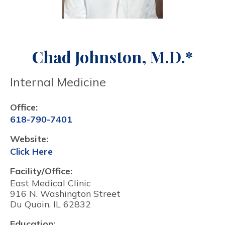
Chad Johnston, M.D.*
Internal Medicine
Office:
618-790-7401
Website:
Click Here
Facility/Office:
East Medical Clinic
916 N. Washington Street
Du Quoin, IL 62832
Education: