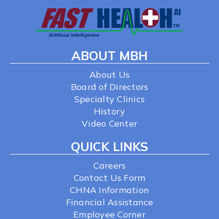
ABOUT MBH
About Us
Board of Directors
Specialty Clinics
History
Video Center
QUICK LINKS
Careers
Contact Us Form
CHNA Information
Financial Assistance
Employee Corner