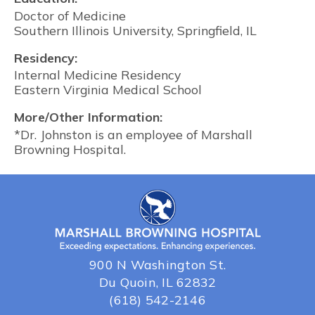
Doctor of Medicine
Southern Illinois University, Springfield, IL
Residency:
Internal Medicine Residency
Eastern Virginia Medical School
More/Other Information:
*Dr. Johnston is an employee of Marshall
Browning Hospital.
900 N Washington St.
Du Quoin, IL 62832
(618) 542-2146