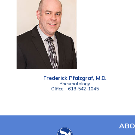
Frederick Pfalzgraf, M.D.
Rheumatology
Office:
618-542-1045
ABO