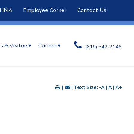
CHNA
Employee Corner
Contact Us
s & Visitors
▾
Careers
▾
(618) 542-2146
|
| Text Size:
-A
|
A
|
A+