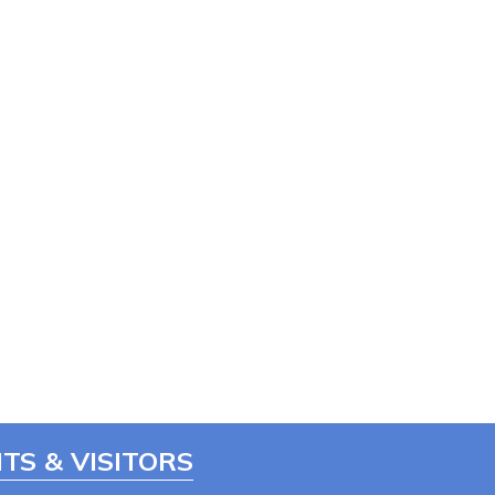
TS & VISITORS