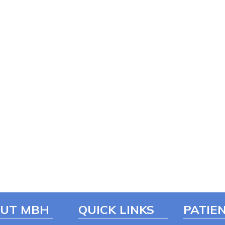
UT MBH
QUICK LINKS
PATIEN