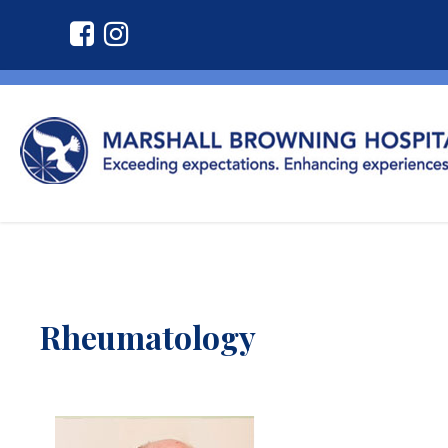
Rheumatology