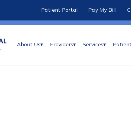
Patient Portal
Pay My Bill
About Us
▾
Providers
▾
Services
▾
Patient