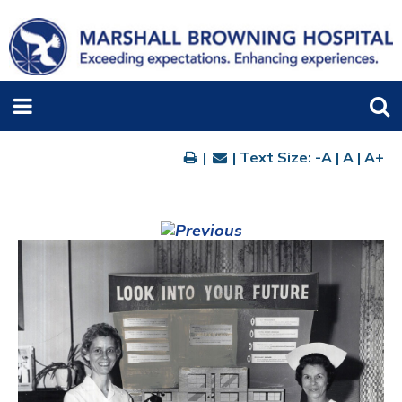
|
| Text Size:
-A
|
A
|
A+