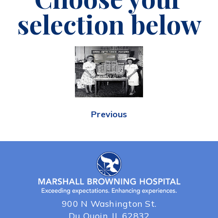
selection below
Previous
900 N Washington St.
Du Quoin, IL 62832