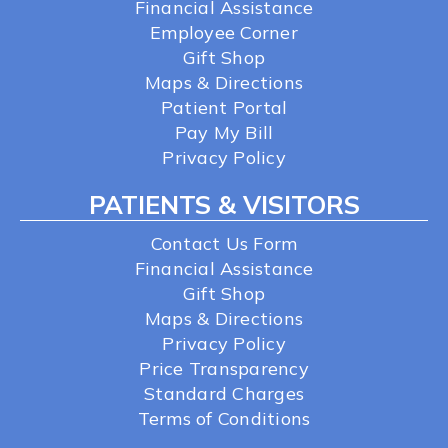
Financial Assistance
Employee Corner
Gift Shop
Maps & Directions
Patient Portal
Pay My Bill
Privacy Policy
PATIENTS & VISITORS
Contact Us Form
Financial Assistance
Gift Shop
Maps & Directions
Privacy Policy
Price Transparency
Standard Charges
Terms of Conditions