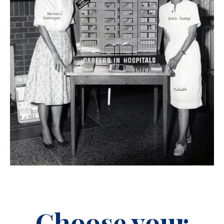
Choose your