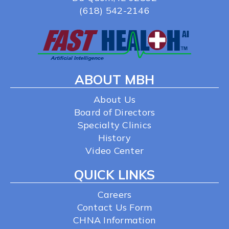
(618) 542-2146
ABOUT MBH
About Us
Board of Directors
Specialty Clinics
History
Video Center
QUICK LINKS
Careers
Contact Us Form
CHNA Information